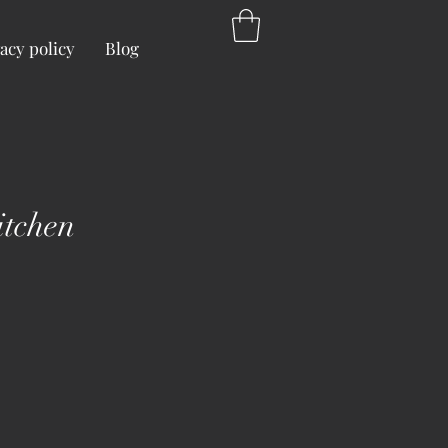
acy policy
Blog
itchen
ice