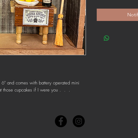
Noti
" X 6" and comes with battery operated mini
eat those cupcakes if I were you . . .