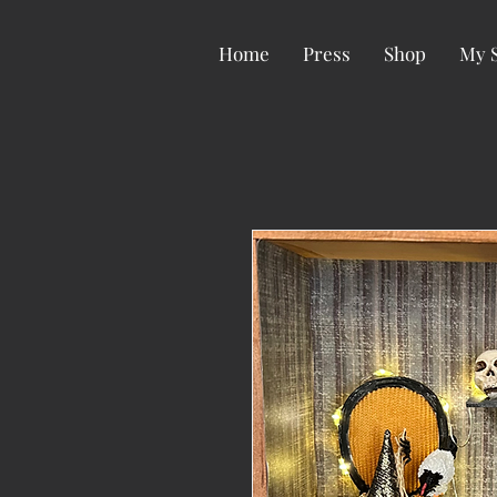
Home
Press
Shop
My 