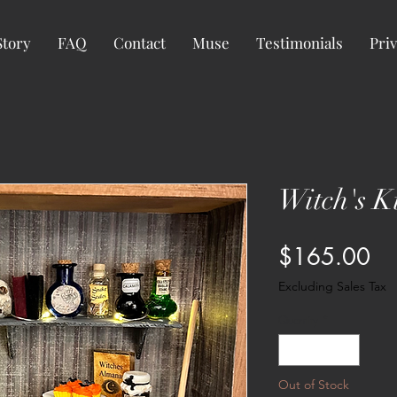
Story
FAQ
Contact
Muse
Testimonials
Priv
Witch's K
Pr
$165.00
Excluding Sales Tax
Quantity
*
Out of Stock