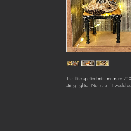
This little spirited mini measure 7
string lights. Not sure if I would 