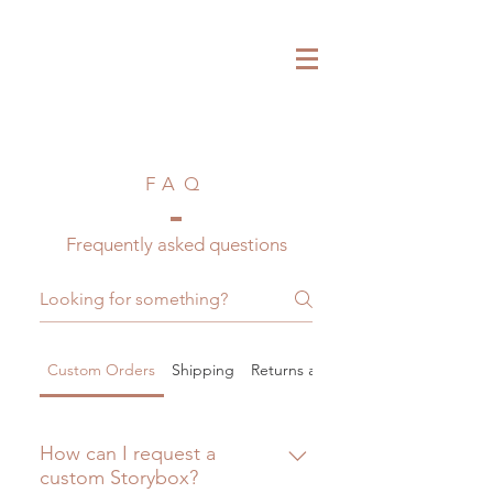
FAQ
Frequently asked questions
Custom Orders
Shipping
Returns and Refunds
How can I request a
custom Storybox?