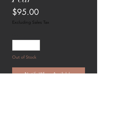
Price
$95.00
Excluding Sales Tax
Quantity
*
Out of Stock
Notify When Available
A sweet sentiment for Valentine's Day
or anytime . . . .Measures 5 X 5 and
suitable for hanging.