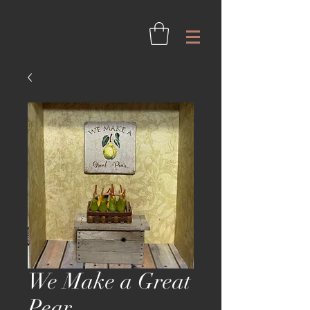
We Make a Great
Pear