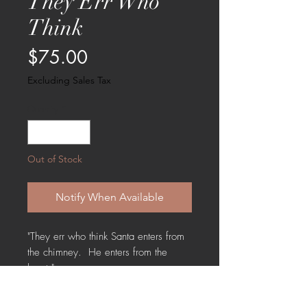
They Err Who
Think
Price
$75.00
Excluding Sales Tax
Quantity
*
Out of Stock
Notify When Available
"They err who think Santa enters from
the chimney. He enters from the
heart."
A sweet lighted storybox with a Santa
and his tree. Measures 5 " X 5" X 2.