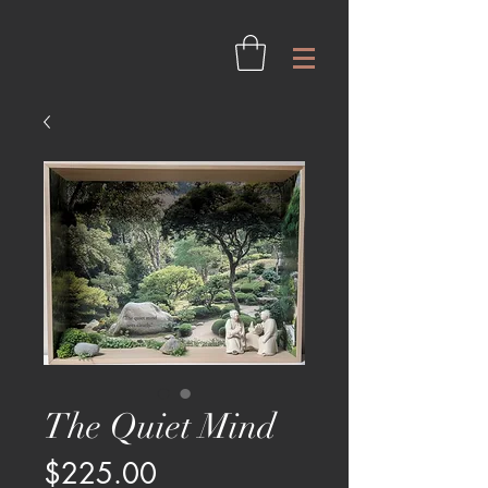
The Quiet Mind
Price
$225.00