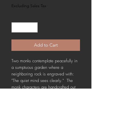
Excluding Sales Tax
Quantity
*
Add to Cart
Two monks contemplate peacefully in
a sumptuous garden where a
neighboring rock is engraved with:
"The quiet mind sees clearly." The
monk characters are handcrafted out
of clay and many years old. This
miniature diorama captures a moment
of serene reflection, reminding us that
stillness promotes clarity. Cigar box
measures 7.5" X 6" X 2" and suitable
for hanging.