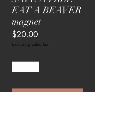
EAT A BEAVER
magnet
Price
$20.00
Excluding Sales Tax
Quantity
*
by special order
Pre-Order
Part of the new PURR fect pussy series
- here's one for the environment!
Measures 4 " X 4.5" and comes in a
little pussy pouch.