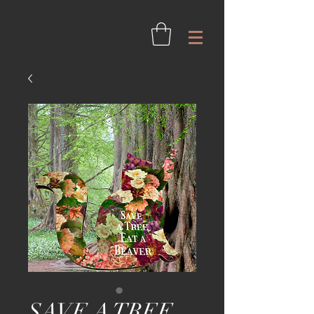
SAVE A TREE