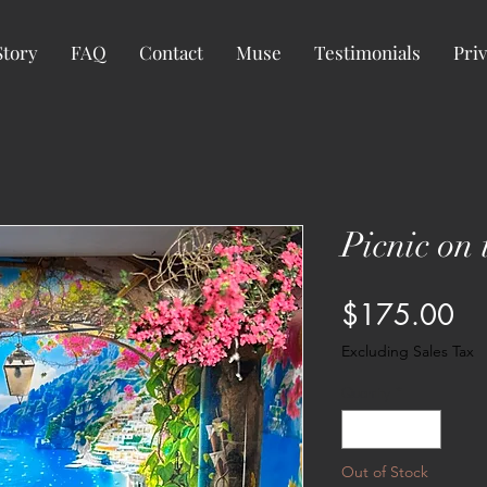
Story
FAQ
Contact
Muse
Testimonials
Priv
Picnic on
Pr
$175.00
Excluding Sales Tax
Quantity
*
Out of Stock