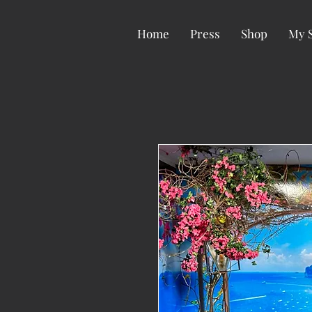
Home
Press
Shop
My 