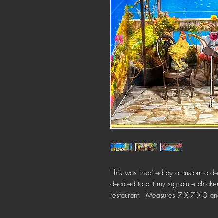
This was inspired by a custom order
decided to put my signature chickens
restaurant. Measures 7 X 7 X 3 and