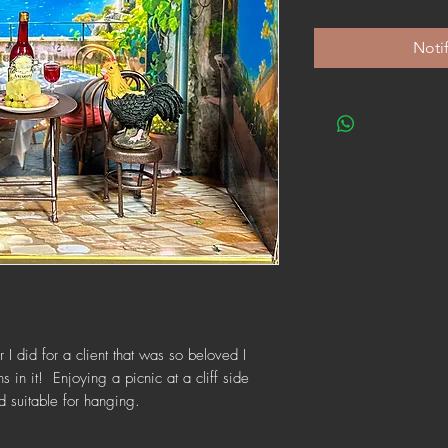
Noti
 I did for a client that was so beloved I
 in it! Enjoying a picnic at a cliff side
 suitable for hanging.