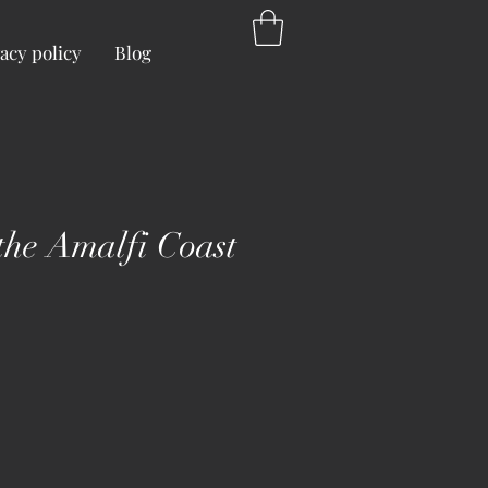
acy policy
Blog
 the Amalfi Coast
ice