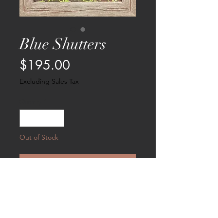
Blue Shutters
Price
$195.00
Excluding Sales Tax
Quantity
*
Out of Stock
Notify When Available
Chicken looking out the window sill
flanked with blue shutters and
bougainvilla. Measures 6 X 8 and