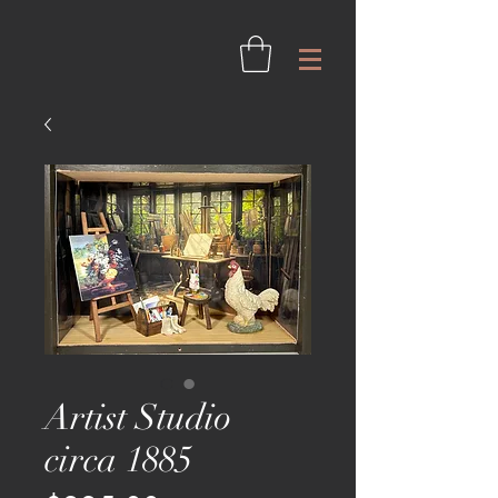
Artist Studio
circa 1885