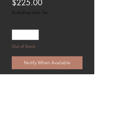
Price
$225.00
Excluding Sales Tax
Quantity
*
Out of Stock
Notify When Available
Venture into the world of the early
impressionist painter in this exquisite
studio innfused with light . . . the
chicken is antique resin . . measures
9 1/2" X 7 and suitable for hanging .